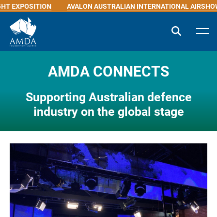
ITION
AVALON AUSTRALIAN INTERNATIONAL AIRSHOW
INDI
AMDA CONNECTS
Supporting Australian defence
industry on the global stage