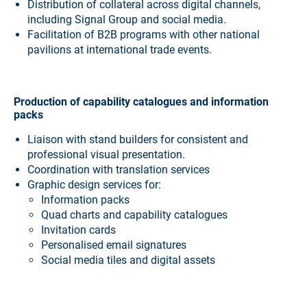
Distribution of collateral across digital channels,
including Signal Group and social media.
Facilitation of B2B programs with other national
pavilions at international trade events.
Production of capability catalogues and information
packs
Liaison with stand builders for consistent and
professional visual presentation.
Coordination with translation services
Graphic design services for:
Information packs
Quad charts and capability catalogues
Invitation cards
Personalised email signatures
Social media tiles and digital assets