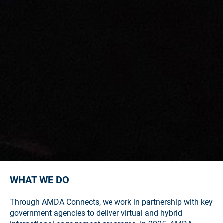
WHAT WE DO
Through AMDA Connects, we work in partnership with key
government agencies to deliver virtual and hybrid