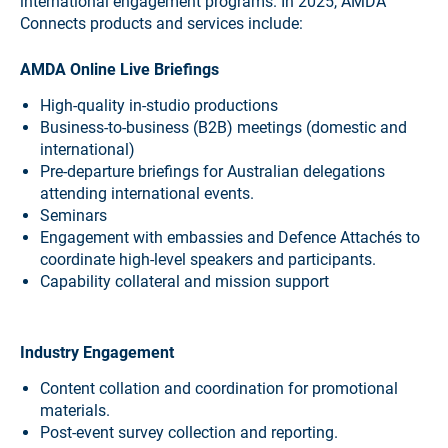
international engagement programs. In 2025, AMDA
Connects products and services include:
AMDA Online Live Briefings
High-quality in-studio productions
Business-to-business (B2B) meetings (domestic and
international)
Pre-departure briefings for Australian delegations
attending international events.
Seminars
Engagement with embassies and Defence Attachés to
coordinate high-level speakers and participants.
Capability collateral and mission support
Industry Engagement
Content collation and coordination for promotional
materials.
Post-event survey collection and reporting.