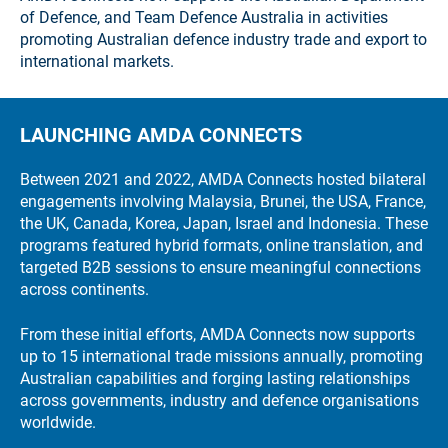
of Defence, and Team Defence Australia in activities
promoting Australian defence industry trade and export to
international markets.
LAUNCHING AMDA CONNECTS
Between 2021 and 2022, AMDA Connects hosted bilateral
engagements involving Malaysia, Brunei, the USA, France,
the UK, Canada, Korea, Japan, Israel and Indonesia. These
programs featured hybrid formats, online translation, and
targeted B2B sessions to ensure meaningful connections
across continents.
From these initial efforts, AMDA Connects now supports
up to 15 international trade missions annually, promoting
Australian capabilities and forging lasting relationships
across governments, industry and defence organisations
worldwide.