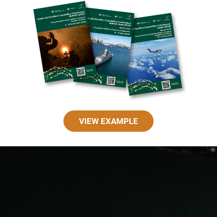
VIEW EXAMPLE