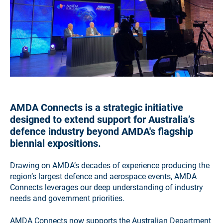
AMDA Connects is a strategic initiative
designed to extend support for Australia’s
defence industry beyond AMDA's flagship
biennial expositions.
Drawing on AMDA’s decades of experience producing the
region’s largest defence and aerospace events, AMDA
Connects leverages our deep understanding of industry
needs and government priorities.
AMDA Connects now supports the Australian Department