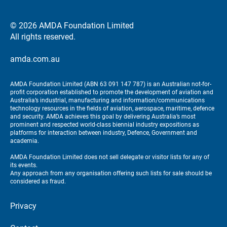
© 2026 AMDA Foundation Limited
All rights reserved.
amda.com.au
AMDA Foundation Limited (ABN 63 091 147 787) is an Australian not-for-
profit corporation established to promote the development of aviation and
Australia’s industrial, manufacturing and information/communications
technology resources in the fields of aviation, aerospace, maritime, defence
and security. AMDA achieves this goal by delivering Australia’s most
prominent and respected world-class biennial industry expositions as
platforms for interaction between industry, Defence, Government and
academia.
AMDA Foundation Limited does not sell delegate or visitor lists for any of
its events.
Any approach from any organisation offering such lists for sale should be
considered as fraud.
Privacy