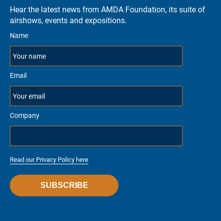
Hear the latest news from AMDA Foundation, its suite of
airshows, events and expositions.
Name
Email
Company
Read our Privacy Policy here
SUBSCRIBE