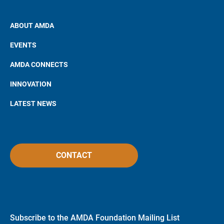
ABOUT AMDA
EVENTS
AMDA CONNECTS
INNOVATION
LATEST NEWS
CONTACT
Subscribe to the AMDA Foundation Mailing List