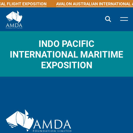
AL FLIGHT EXPOSITION
AVALON AUSTRALIAN INTERNATIONAL 
INDO PACIFIC
INTERNATIONAL MARITIME
EXPOSITION